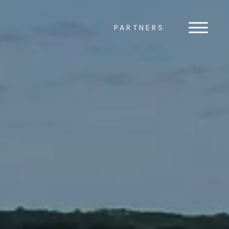
PARTNERS